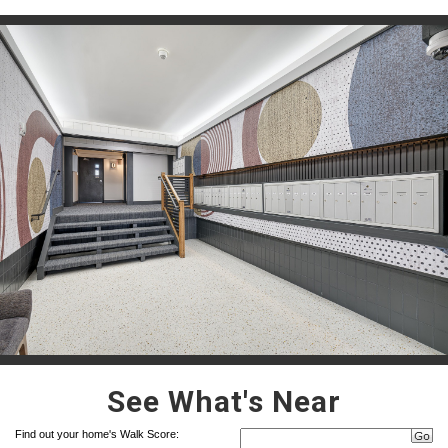
See What's Near