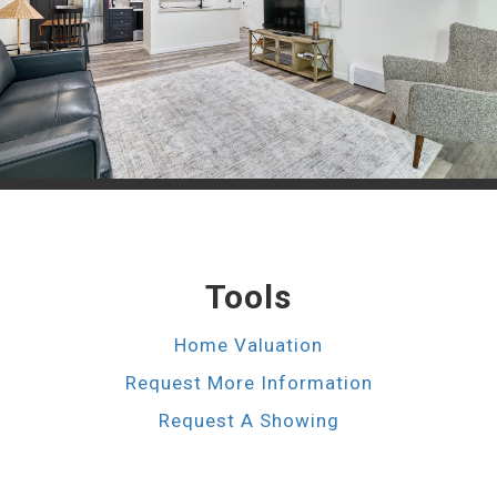
Tools
Home Valuation
Request More Information
Request A Showing