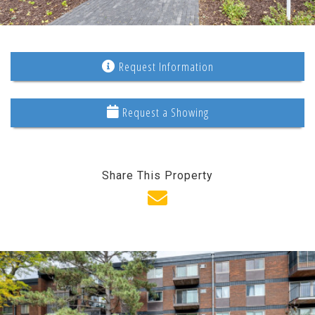
Request Information
Request a Showing
Share This Property