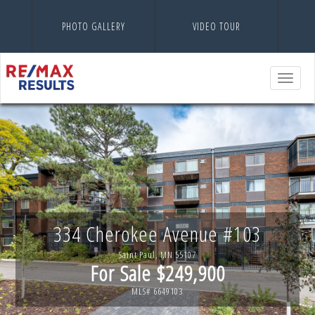
PHOTO GALLERY
VIDEO TOUR
Toggle
navigatio
334 Cherokee Avenue #103
Saint Paul, MN 55107
For Sale $249,900
MLS# 6649103