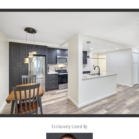
Exclusively Listed By