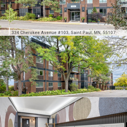
334 Cherokee Avenue #103, Saint Paul, MN, 55107