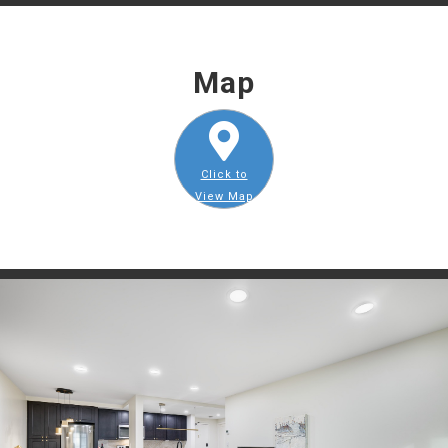
Map
Click to
View Map