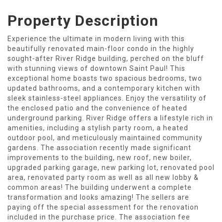
Property Description
Experience the ultimate in modern living with this
beautifully renovated main-floor condo in the highly
sought-after River Ridge building, perched on the bluff
with stunning views of downtown Saint Paul! This
exceptional home boasts two spacious bedrooms, two
updated bathrooms, and a contemporary kitchen with
sleek stainless-steel appliances. Enjoy the versatility of
the enclosed patio and the convenience of heated
underground parking. River Ridge offers a lifestyle rich in
amenities, including a stylish party room, a heated
outdoor pool, and meticulously maintained community
gardens. The association recently made significant
improvements to the building, new roof, new boiler,
upgraded parking garage, new parking lot, renovated pool
area, renovated party room as well as all new lobby &
common areas! The building underwent a complete
transformation and looks amazing! The sellers are
paying off the special assessment for the renovation
included in the purchase price. The association fee