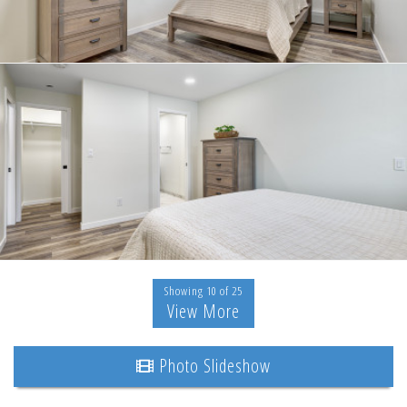
Showing 10 of 25
View More
Photo Slideshow