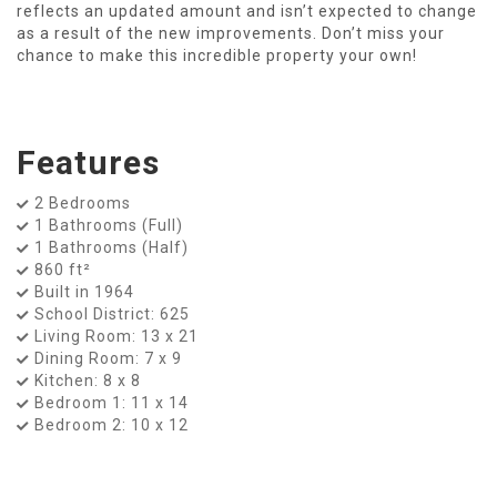
reflects an updated amount and isn’t expected to change
as a result of the new improvements. Don’t miss your
chance to make this incredible property your own!
Features
2 Bedrooms
1 Bathrooms (Full)
1 Bathrooms (Half)
860 ft²
Built in 1964
School District: 625
Living Room: 13 x 21
Dining Room: 7 x 9
Kitchen: 8 x 8
Bedroom 1: 11 x 14
Bedroom 2: 10 x 12