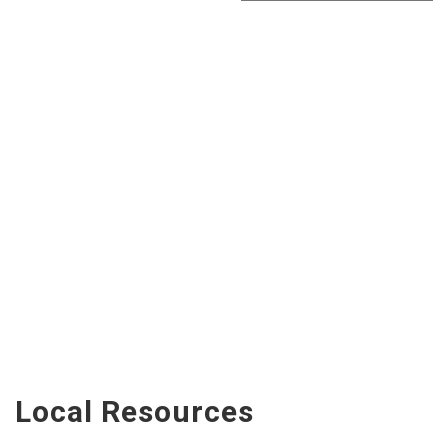
Local Resources