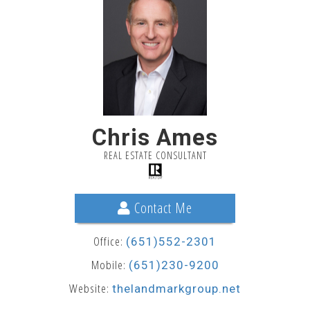
Chris Ames
REAL ESTATE CONSULTANT
Contact Me
Office:
(651)552-2301
Mobile:
(651)230-9200
Website:
thelandmarkgroup.net