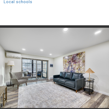
Local schools