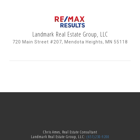
Landmark Real Estate Group, LLC
720 Main Street #207, Mendota Heights, MN 55118
Chris Ames, Real Estate Consultant
Landmark Real Estate Group, LLC:
(651)230-9200